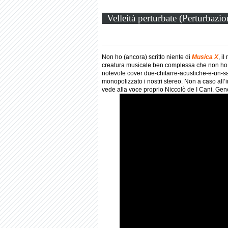
Velleità perturbate (Perturbazi
Non ho (ancora) scritto niente di
Musica X
, i
creatura musicale ben complessa che non ho 
notevole cover due-chitarre-acustiche-e-un-sa
monopolizzato i nostri stereo. Non a caso all
vede alla voce proprio Niccolò de I Cani. Gene