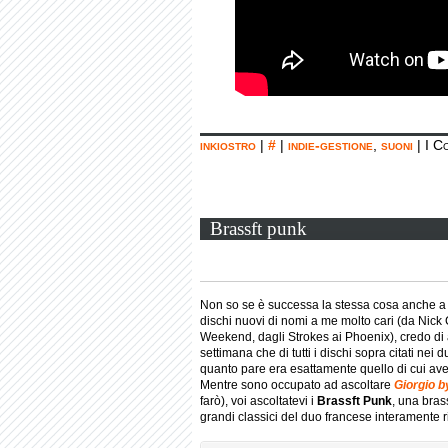
inkiostro
|
#
|
indie-gestione
,
suoni
|
I C
Brassft punk
Non so se è successa la stessa cosa anche a v
dischi nuovi di nomi a me molto cari (da Nick
Weekend, dagli Strokes ai Phoenix), credo di 
settimana che di tutti i dischi sopra citati nei
quanto pare era esattamente quello di cui a
Mentre sono occupato ad ascoltare
Giorgio 
farò), voi ascoltatevi i
Brassft Punk
, una bra
grandi classici del duo francese interamente rif