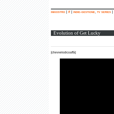
inkiostro
|
#
|
indie-gestione
,
tv series
|
Evolution of Get Lucky
[chevvelodicoaffà]