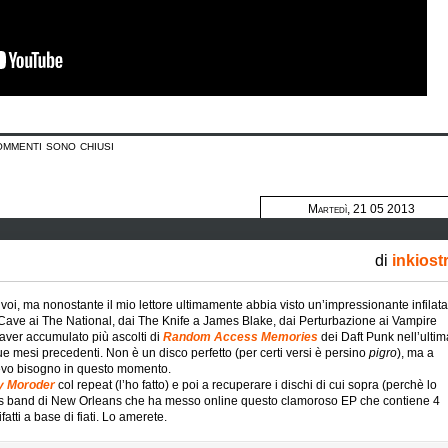
ommenti sono chiusi
Martedì, 21 05 2013
di
inkiost
oi, ma nonostante il mio lettore ultimamente abbia visto un’impressionante infilata
 Cave ai The National, dai The Knife a James Blake, dai Perturbazione ai Vampire
aver accumulato più ascolti di
Random Access Memories
dei Daft Punk nell’ultim
 due mesi precedenti. Non è un disco perfetto (per certi versi è persino
pigro
), ma a
vevo bisogno in questo momento.
by Moroder
col repeat (l’ho fatto) e poi a recuperare i dischi di cui sopra (perchè lo
ss band di New Orleans che ha messo online questo clamoroso EP che contiene 4
atti a base di fiati. Lo amerete.