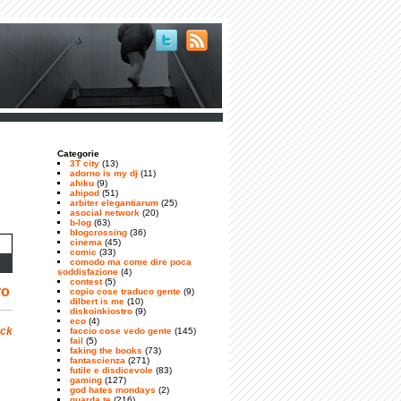
Categorie
3T city
(13)
adorno is my dj
(11)
ahiku
(9)
ahipod
(51)
arbiter elegantiarum
(25)
asocial network
(20)
b-log
(63)
blogcrossing
(36)
cinema
(45)
comic
(33)
comodo ma come dire poca
soddisfazione
(4)
contest
(5)
ro
copio cose traduco gente
(9)
dilbert is me
(10)
diskoinkiostro
(9)
eco
(4)
ock
faccio cose vedo gente
(145)
fail
(5)
faking the books
(73)
fantascienza
(271)
futile e disdicevole
(83)
gaming
(127)
god hates mondays
(2)
guarda te
(216)