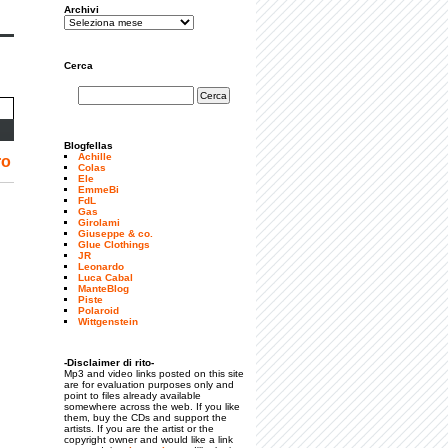
Archivi
Cerca
Blogfellas
Achille
ro
Colas
Ele
EmmeBi
FdL
Gas
Girolami
Giuseppe & co.
Glue Clothings
JR
Leonardo
Luca Cabal
ManteBlog
Piste
Polaroid
Wittgenstein
-Disclaimer di rito-
Mp3 and video links posted on this site
are for evaluation purposes only and
point to files already available
somewhere across the web. If you like
them, buy the CDs and support the
artists. If you are the artist or the
copyright owner and would like a link