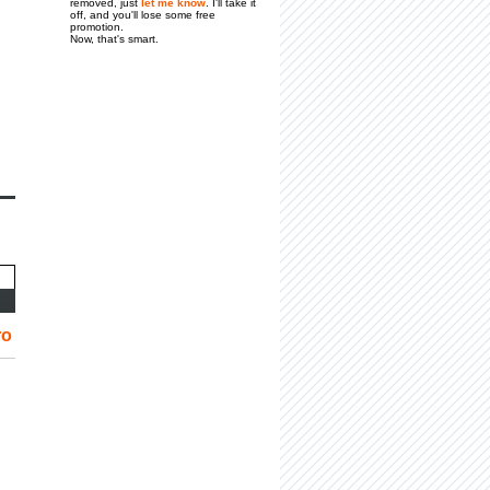
removed, just
let me know
. I'll take it
off, and you'll lose some free
promotion.
Now, that's smart.
ro