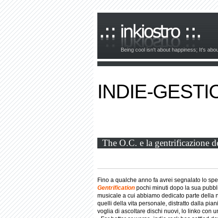
Being cool isn't about happiness; It's ab
INDIE-GESTI
The O.C. e la gentrificazione d
Fino a qualche anno fa avrei segnalato lo sp
Gentrification
pochi minuti dopo la sua pubbli
musicale a cui abbiamo dedicato parte della no
quelli della vita personale, distratto dalla pi
voglia di ascoltare dischi nuovi, lo linko con u