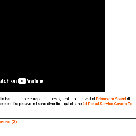
la band e le date europee di questi giorni – io li ho visti al
Primavera Sound
di
come me l’aspettavo: mi sono divertito – qui ci sono
14 Postal Service Covers To
menti (2)