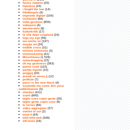
heavy rotation
(20)
hipsteria
(24)
i fought the law
(14)
ildottorgola
(4)
impronte digitali
(104)
inchiostro
(68)
indie-gestione
(856)
indieporn
(4)
ipermerdaio
(9)
kulturkritik
(17)
la vita dopo coupland
(24)
lego my ego
(58)
ma anche no
(197)
maybe art
(16)
midlife crisis
(31)
minima immoralia
(3)
minimarketing
(41)
Miscellanea
(1.528)
namedropping
(15)
oh my geekness
(383)
paese reale
(115)
partito liquido
(10)
peggyg
(20)
prendi un aereo jj
(12)
profezie
(7)
pucci is the new black
(4)
scomodo ma come dire poca
soddisfazione
(3)
shorties
(411)
suoni
(840)
taglio cose copio gente
(26)
taglio gente copio cose
(9)
tv series
(84)
video aggregator
(37)
vuelvo al sur
(2)
want it
(44)
wild wild web
(348)
wtf news
(18)