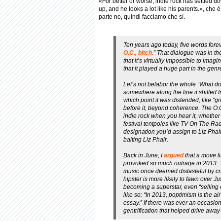
«For better or worse, indie rock has settled do
up, and he looks a lot like his parents.», che 
parte no, quindi facciamo che sì.
Ten years ago today, five words for
O.C., bitch.
” That dialogue was in th
that it’s virtually impossible to ima
that it played a huge part in the genr
Let’s not belabor the whole “What do
somewhere along the line it shifted f
which point it was distended, like “
before it, beyond coherence.
The O.
indie rock when you hear it, whether
festival tentpoles like TV On The R
designation you’d assign to Liz Ph
baiting
Liz Phair
.
Back in June, I
argued
that a move l
provoked so much outrage in 2013. T
music once deemed distasteful by crit
hipster is more likely to fawn over 
becoming a superstar, even “selling
like so: “In 2013, poptimism is the 
essay.” If there was ever an occasion 
gentrification that helped drive away