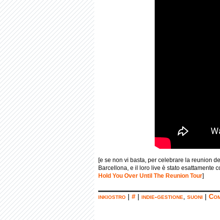
[e se non vi basta, per celebrare la reunion del
Barcellona, e il loro live è stato esattamente 
Hold You Over Until The Reunion Tour
]
inkiostro
|
#
|
indie-gestione
,
suoni
|
Com