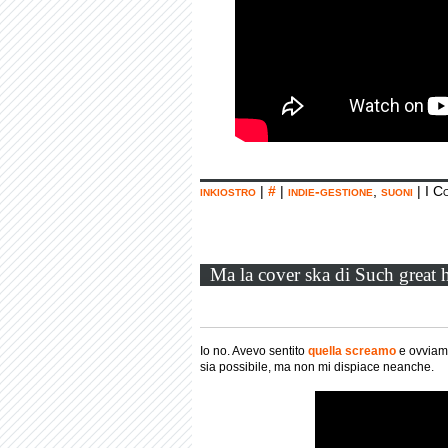
inkiostro
|
#
|
indie-gestione
,
suoni
|
I C
Ma la cover ska di Such great h
Io no. Avevo sentito
quella screamo
e ovvia
sia possibile, ma non mi dispiace neanche.