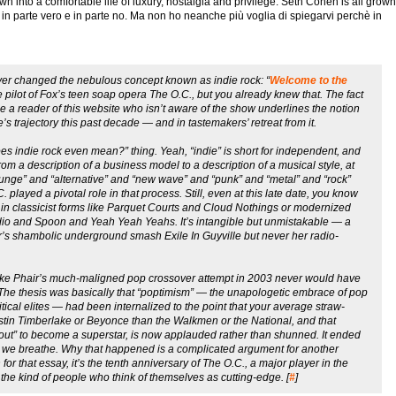
wn into a comfortable life of luxury, nostalgia and privilege. Seth Cohen is all grown
è in parte vero e in parte no. Ma non ho neanche più voglia di spiegarvi perchè in
ever changed the nebulous concept known as indie rock: “
Welcome to the
e pilot of Fox’s teen soap opera
The O.C.
, but you already knew that. The fact
gine a reader of this website who isn’t aware of the show underlines the notion
e’s trajectory this past decade — and in tastemakers’ retreat from it.
es indie rock even mean?” thing. Yeah, “indie” is short for independent, and
rom a description of a business model to a description of a musical style, at
grunge” and “alternative” and “new wave” and “punk” and “metal” and “rock”
C.
played a pivotal role in that process. Still, even at this late date, you know
 in classicist forms like Parquet Courts and Cloud Nothings or modernized
adio and Spoon and Yeah Yeah Yeahs. It’s intangible but unmistakable — a
air’s shambolic underground smash
Exile In Guyville
but never her radio-
ike Phair’s much-maligned pop crossover attempt in 2003 never would have
he thesis was basically that “poptimism” — the unapologetic embrace of pop
ical elites — had been internalized to the point that your average straw-
Justin Timberlake or Beyonce than the Walkmen or the National, and that
 out” to become a superstar, is now applauded rather than shunned. It ended
air we breathe. Why that happened is a complicated argument for another
for that essay, it’s the tenth anniversary of
The O.C.
, a major player in the
 the kind of people who think of themselves as cutting-edge. [
#
]