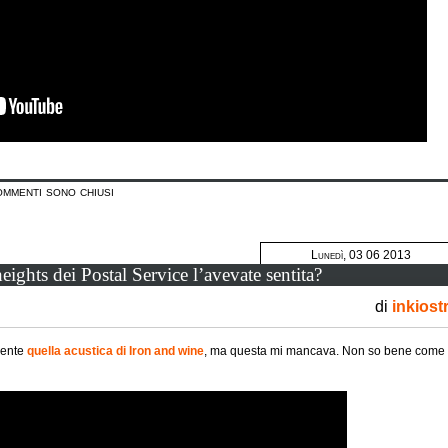
ommenti sono chiusi
Lunedì, 03 06 2013
eights dei Postal Service l’avevate sentita?
di
inkiost
mente
quella acustica di Iron and wine
, ma questa mi mancava. Non so bene come