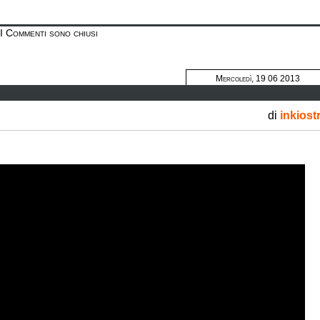
I Commenti sono chiusi
Mercoledì, 19 06 2013
di
inkiost