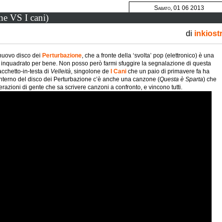
Sabato, 01 06 2013
one VS I cani)
di
inkiost
l nuovo disco dei
Perturbazione
, che a fronte della ‘svolta’ pop (elettronico) è una
inquadrato per bene. Non posso però farmi sfuggire la segnalazione di questa
cchetto-in-testa di
Velleità
, singolone de
I Cani
che un paio di primavere fa ha
’interno del disco dei Perturbazione c’è anche una canzone (
Questa è Sparta
) che
razioni di gente che sa scrivere canzoni a confronto, e vincono tutti.