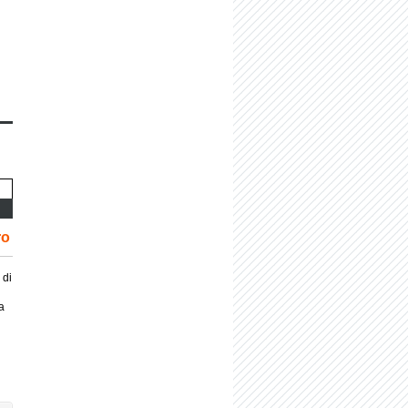
ro
 di
a