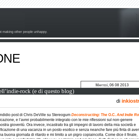
out making other people unhappy.
ONE
Martedì, 06 08 2013
ell’indie-rock (e di questo blog)
di
inkiost
endidio post di Chris DeVille su Stereogum
Deconstructing:
The O.C.
And Indie R
cazione, e l’avrei probabilmente integrato con le mie riflessioni sul non-genere
stra gioventù. Ora invece, incastrato tra gli impegni di lavoro della mia società e
anificazione di una vacanza in un posto esotico e senza neanche fare più finta di aver
na buona giornata di ritardo e mi limito a un pigro copiaincolla. Come dice il finale,