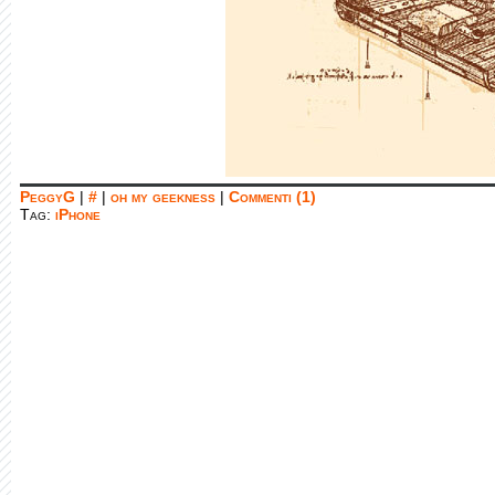
PeggyG
|
#
|
oh my geekness
|
Commenti (1)
Tag:
iPhone