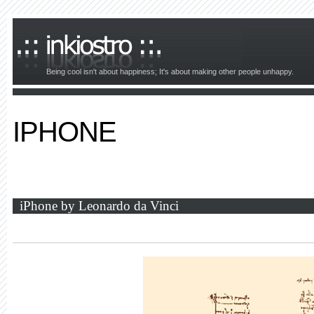
Being cool isn't about happiness; It's about making other people unhappy.
IPHONE
iPhone by Leonardo da Vinci