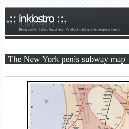
Being cool isn't about happiness; It's about making other people unhappy.
The New York penis subway map