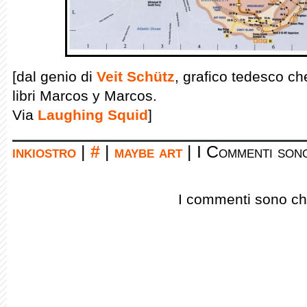
[dal genio di
Veit Schütz
, grafico tedesco ch
libri Marcos y Marcos.
Via
Laughing Squid
]
inkiostro
|
#
|
maybe art
|
I Commenti sono
I commenti sono chi