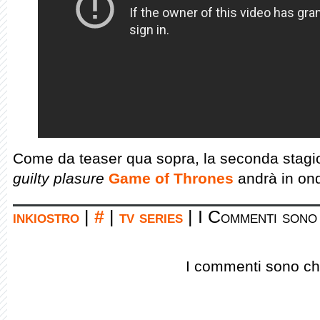
Come da teaser qua sopra, la seconda stagio
guilty plasure
Game of Thrones
andrà in on
inkiostro
|
#
|
tv series
|
I Commenti sono 
I commenti sono chi