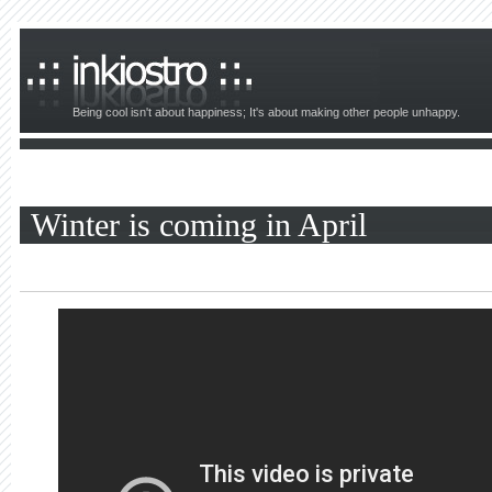
Being cool isn't about happiness; It's about making other people unhappy.
Winter is coming in April