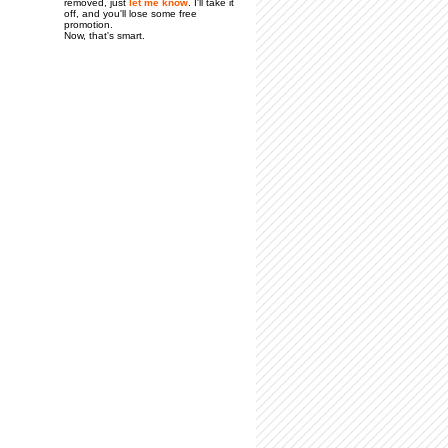
removed, just
let me know
. I'll take it
off, and you'll lose some free
promotion.
Now, that's smart.