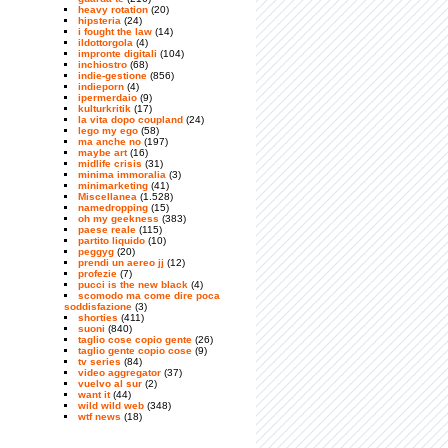
heavy rotation
(20)
hipsteria
(24)
i fought the law
(14)
ildottorgola
(4)
impronte digitali
(104)
inchiostro
(68)
indie-gestione
(856)
indieporn
(4)
ipermerdaio
(9)
kulturkritik
(17)
la vita dopo coupland
(24)
lego my ego
(58)
ma anche no
(197)
maybe art
(16)
midlife crisis
(31)
minima immoralia
(3)
minimarketing
(41)
Miscellanea
(1.528)
namedropping
(15)
oh my geekness
(383)
paese reale
(115)
partito liquido
(10)
peggyg
(20)
prendi un aereo jj
(12)
profezie
(7)
pucci is the new black
(4)
scomodo ma come dire poca
soddisfazione
(3)
shorties
(411)
suoni
(840)
taglio cose copio gente
(26)
taglio gente copio cose
(9)
tv series
(84)
video aggregator
(37)
vuelvo al sur
(2)
want it
(44)
wild wild web
(348)
wtf news
(18)