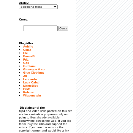
Archivi
Cerca
Blogfellas
Achille
Colas
Ele
EmmeBi
FdL
Gas
Girolami
Giuseppe & co.
Glue Clothings
JR
Leonardo
Luca Cabal
ManteBlog
Piste
Polaroid
Wittgenstein
-Disclaimer di rito-
Mp3 and video links posted on this site
are for evaluation purposes only and
point to files already available
somewhere across the web. If you like
them, buy the CDs and support the
artists. If you are the artist or the
copyright owner and would like a link