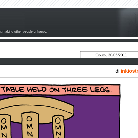
out making other people unhappy.
Giovedì, 30/06/2011
di
inkiost