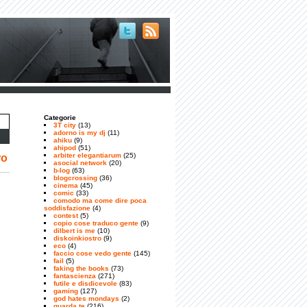
Categorie
3T city
(13)
adorno is my dj
(11)
ahiku
(9)
ahipod
(51)
arbiter elegantiarum
(25)
ro
asocial network
(20)
b-log
(63)
blogcrossing
(36)
cinema
(45)
comic
(33)
comodo ma come dire poca
soddisfazione
(4)
contest
(5)
copio cose traduco gente
(9)
dilbert is me
(10)
diskoinkiostro
(9)
eco
(4)
faccio cose vedo gente
(145)
fail
(5)
faking the books
(73)
fantascienza
(271)
futile e disdicevole
(83)
gaming
(127)
god hates mondays
(2)
guarda te
(216)