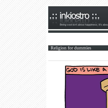
Being cool isn't about happiness; It's ab
Religion for dummies