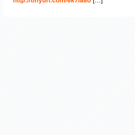
http://tinyurl.com/6k7la8o
[…]