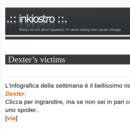
Being cool isn't about happiness; It's about making other people unhappy.
Dexter’s victims
L'infografica della settimana è il bellissimo ria
Dexter
.
Clicca per ingrandire, ma se non sei in pari 
uno spoiler..
[
via
]