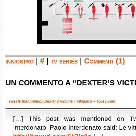
inkiostro
|
#
|
tv series
|
Commenti (1)
UN COMMENTO A “DEXTER’S VICT
Tweets that mention Dexter’s victims « inkiostro -- Topsy.com
[…] This post was mentioned on Twit
Interdonato. Paolo Interdonato said: Le vit