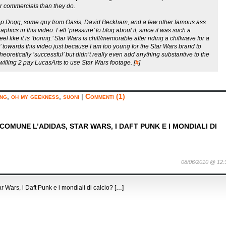
r commercials than they do.
oop Dogg, some guy from Oasis, David Beckham, and a few other famous ass
hics in this video. Felt ‘pressure’ to blog about it, since it was such a
l like it is ‘boring.’ Star Wars is chill/memorable after riding a chillwave for a
er’ towards this video just because I am too young for the Star Wars brand to
eoretically ’successful’ but didn’t really even add anything substantive to the
illing 2 pay LucasArts to use Star Wars footage. [
#
]
ing
,
oh my geekness
,
suoni
|
Commenti (1)
OMUNE L’ADIDAS, STAR WARS, I DAFT PUNK E I MONDIALI DI
08/06/2010 @ 12:
Wars, i Daft Punk e i mondiali di calcio? […]