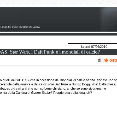
out making other people unhappy.
Lunedì, 07/06/2010
, Star Wars, i Daft Punk e i mondiali di calcio?
di
inkiost
quelli dell'ADIDAS, che in occasione dei mondiali di calcio hanno lanciato uno s
 celebrità della musica e del calcio (dai Daft Punk a Snoop Dogg, Noel Gallagher e
auer, più vari altri che non so bene chi siano, anche se sono sicuramente
uenza della Cantina di
Guerre Stellari
. Proprio una bella idea, eh?