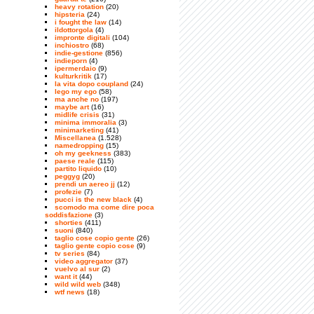
heavy rotation
(20)
hipsteria
(24)
i fought the law
(14)
ildottorgola
(4)
impronte digitali
(104)
inchiostro
(68)
indie-gestione
(856)
indieporn
(4)
ipermerdaio
(9)
kulturkritik
(17)
la vita dopo coupland
(24)
lego my ego
(58)
ma anche no
(197)
maybe art
(16)
midlife crisis
(31)
minima immoralia
(3)
minimarketing
(41)
Miscellanea
(1.528)
namedropping
(15)
oh my geekness
(383)
paese reale
(115)
partito liquido
(10)
peggyg
(20)
prendi un aereo jj
(12)
profezie
(7)
pucci is the new black
(4)
scomodo ma come dire poca
soddisfazione
(3)
shorties
(411)
suoni
(840)
taglio cose copio gente
(26)
taglio gente copio cose
(9)
tv series
(84)
video aggregator
(37)
vuelvo al sur
(2)
want it
(44)
wild wild web
(348)
wtf news
(18)