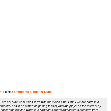
) il cinico
commento di Hipster Runoff
:
m not sure what it has to do with the World Cup. I think we are sorta in a
ercial has to be aimed at ‘getting tons of youtube plays’ on the internet by
soccer/football/the world cup / adidas. I guess adidas feels pressure from