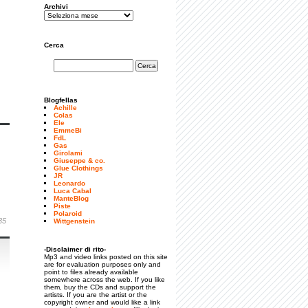
Archivi
Cerca
Blogfellas
Achille
Colas
Ele
EmmeBi
FdL
Gas
Girolami
Giuseppe & co.
Glue Clothings
JR
Leonardo
Luca Cabal
ManteBlog
Piste
Polaroid
35
Wittgenstein
-Disclaimer di rito-
Mp3 and video links posted on this site
are for evaluation purposes only and
point to files already available
somewhere across the web. If you like
them, buy the CDs and support the
artists. If you are the artist or the
copyright owner and would like a link