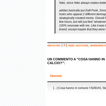
Nike, since Nike always makes bette
adidas basically put Daft Punk, Sn
holes who appeal 2 different demograp
strategically created meme. Overall fee
few hours, but still just feel ‘whatev
100% resonate with me. Like it was th
brand, except maybe that they were w
inkiostro
|
#
|
indie-gestione
,
minimarket
UN COMMENTO A “COSA HANNO IN C
CALCIO?”:
Vitaminic
[…] Cosa hanno in comune l’ADIDAS, Star 