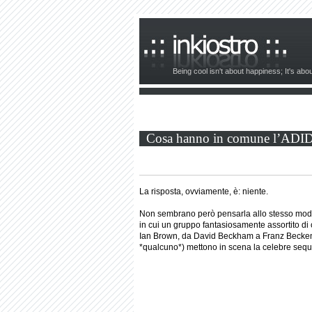
Being cool isn't about happiness; It's ab
Cosa hanno in comune l’ADIDAS
La risposta, ovviamente, è: niente.
Non sembrano però pensarla allo stesso modo 
in cui un gruppo fantasiosamente assortito di
Ian Brown, da David Beckham a Franz Beckenb
*qualcuno*) mettono in scena la celebre seq