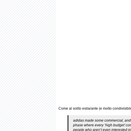
Come al solito esilarante (e molto condivisibile
adidas made some commercial, and I a
phase where every ‘high budget’ comm
people who aren’t even interested in 