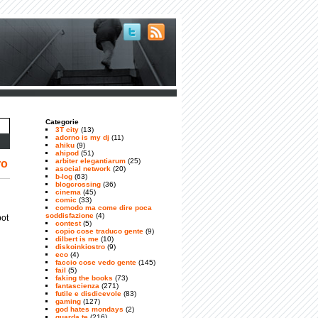
Categorie
3T city
(13)
adorno is my dj
(11)
ahiku
(9)
ahipod
(51)
arbiter elegantiarum
(25)
ro
asocial network
(20)
b-log
(63)
blogcrossing
(36)
cinema
(45)
comic
(33)
comodo ma come dire poca
soddisfazione
(4)
pot
contest
(5)
copio cose traduco gente
(9)
dilbert is me
(10)
diskoinkiostro
(9)
eco
(4)
faccio cose vedo gente
(145)
fail
(5)
faking the books
(73)
fantascienza
(271)
futile e disdicevole
(83)
gaming
(127)
god hates mondays
(2)
guarda te
(216)