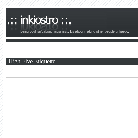
Being cool isn't about happiness; It's about making other people unhappy.
High Five Etiquette