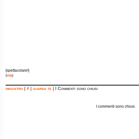
[spettacolare!]
(
via
)
inkiostro
|
#
|
guarda te
|
I Commenti sono chiusi
I commenti sono chiusi.