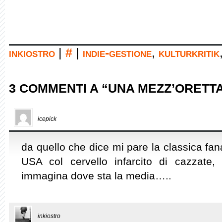
inkiostro
|
#
|
indie-gestione
,
kulturkritik
3 COMMENTI A “UNA MEZZ’ORETT
icepick
da quello che dice mi pare la classica fa
USA col cervello infarcito di cazzate
immagina dove sta la media…..
inkiostro