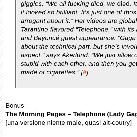
giggles. “We all fucking died, we
died
. 
it looked so brilliant. It’s just one of tho
arrogant about it.” Her videos are glob
Tarantino-flavored “Telephone,” with its
and Beyoncé guest appearance. “Gaga 
about the technical part, but she’s invol
aspect,” says Åkerlund. “We just allow 
stupid with each other, and then you ge
made of cigarettes.” [
#
]
Bonus:
The Morning Pages – Telephone (Lady Gag
[una versione niente male, quasi alt-coutry]