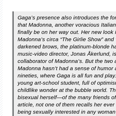
Gaga’s presence also introduces the fo
that Madonna, another voracious Italian g
finally be on her way out. Her new look 
Madonna’s circa “The Girlie Show” and 
darkened brows, the platinum-blonde hair
music-video director, Jonas Åkerlund, is
collaborator of Madonna’s. But the two a
Madonna hasn’t had a sense of humor a
nineties, where Gaga is all fun and play.
young art-school student, full of optim
childlike wonder at the bubble world. 
bisexual herself—of the many friends of 
article, not one of them recalls her ever 
being sexually interested in any woman