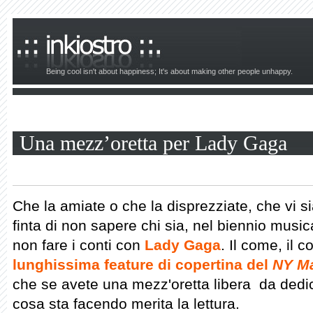
Being cool isn't about happiness; It's about making other people unhappy.
Una mezz’oretta per Lady Gaga
Che la amiate o che la disprezziate, che vi si
finta di non sapere chi sia, nel biennio mus
non fare i conti con
Lady Gaga
. Il come, il 
lunghissima feature di copertina del
NY M
che se avete una mezz'oretta libera da dedi
cosa sta facendo merita la lettura.