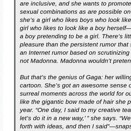
are inclusive, and she wants to promot
sexual combinations as are possible on
she’s a girl who likes boys who look like
girl who likes to look like a boy herself
a boy pretending to be a girl. There’s lit
pleasure than the persistent rumor that
an Internet rumor based on scrutinizing 
not Madonna. Madonna wouldn’t preten
But that’s the genius of Gaga: her willi
cartoon. She’s got an awesome sense o
surreal moments across the world for 
like the gigantic bow made of hair she 
year. “One day, I said to my creative te
let’s do it in a new way,’ ” she says. “
forth with ideas, and then I said”—snap