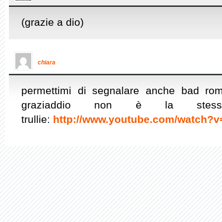
(grazie a dio)
chiara
permettimi di segnalare anche bad rom
graziaddio non è la stes
trullie:
http://www.youtube.com/watch